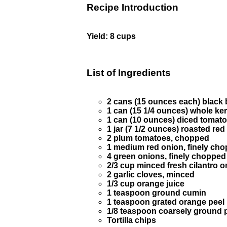
Recipe Introduction
Yield: 8 cups
List of Ingredients
2 cans (15 ounces each) black 
1 can (15 1/4 ounces) whole ker
1 can (10 ounces) diced tomato
1 jar (7 1/2 ounces) roasted re
2 plum tomatoes, chopped
1 medium red onion, finely ch
4 green onions, finely chopped
2/3 cup minced fresh cilantro o
2 garlic cloves, minced
1/3 cup orange juice
1 teaspoon ground cumin
1 teaspoon grated orange peel
1/8 teaspoon coarsely ground 
Tortilla chips