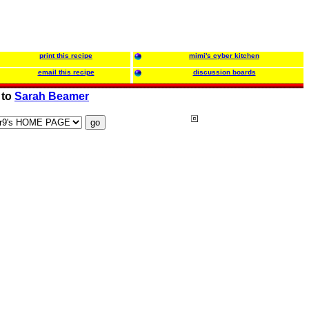
print this recipe
mimi's cyber kitchen
email this recipe
discussion boards
 to
Sarah Beamer