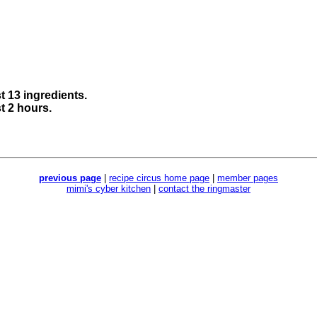
st 13 ingredients.
st 2 hours.
previous page
|
recipe circus home page
|
member pages
mimi's cyber kitchen
|
contact the ringmaster