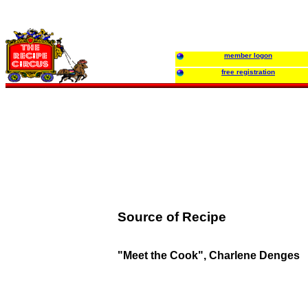
member logon
free registration
Source of Recipe
"Meet the Cook", Charlene Denges