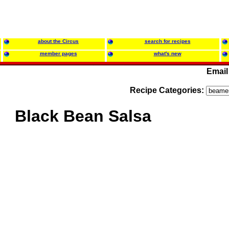
about the Circus
search for recipes
member pages
what's new
Email
Recipe Categories:
Black Bean Salsa