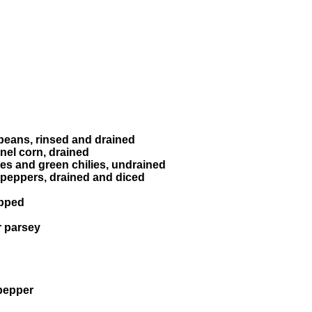
beans, rinsed and drained
nel corn, drained
es and green chilies, undrained
d peppers, drained and diced
opped
r parsey
pepper