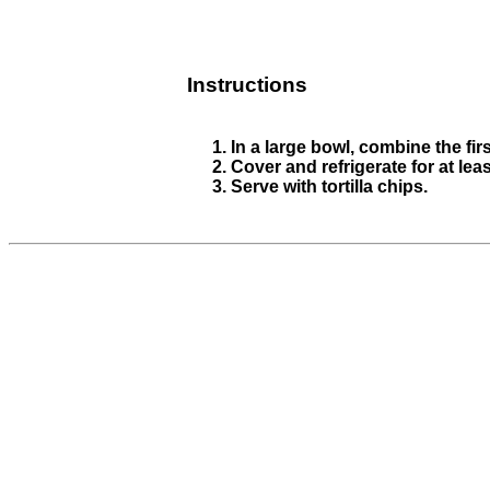
Instructions
In a large bowl, combine the fir
Cover and refrigerate for at lea
Serve with tortilla chips.