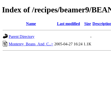
Index of /recipes/beamer9/BEA
Name
Last modified
Size
Descriptio
Parent Directory
-
Monterey_Beans_And_C..>
2005-04-27 16:24
1.1K