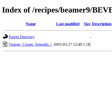
Index of /recipes/beamer9/B
Name
Last modified
Size
Description
Parent Directory
-
Orange_Cream_Smoothi..>
2005-03-27 12:40
1.1K