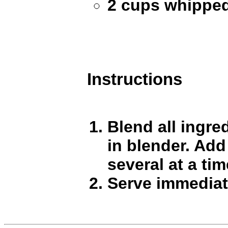
2 cups whippe
Instructions
Blend all ingre
in blender. Add
several at a tim
Serve immediat