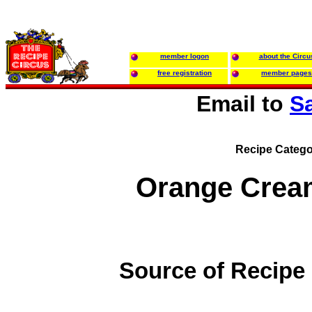
member logon
about the Circu
free registration
member pages
Email to
S
Recipe Catego
Orange Crea
Source of Recipe