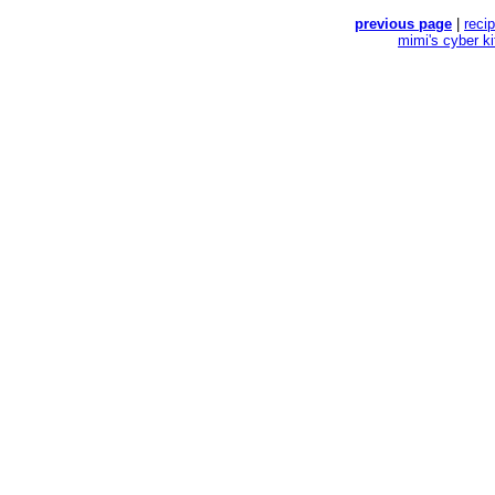
previous page
|
reci
mimi's cyber k