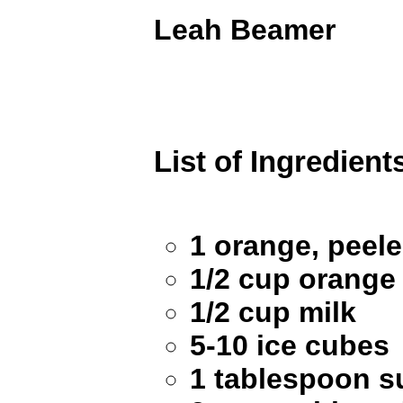
Leah Beamer
List of Ingredient
1 orange, peel
1/2 cup orange 
1/2 cup milk
5-10 ice cubes
1 tablespoon s