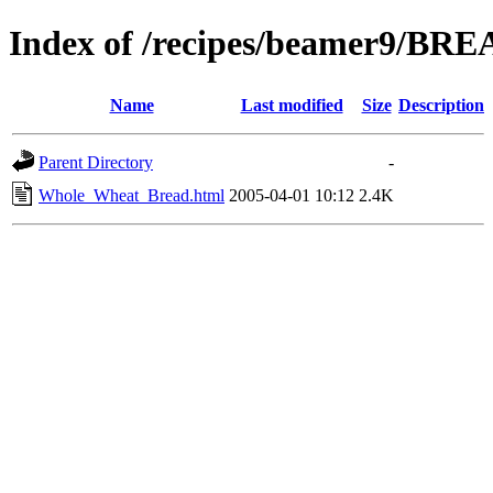
Index of /recipes/beamer9/BR
Name
Last modified
Size
Description
Parent Directory
-
Whole_Wheat_Bread.html
2005-04-01 10:12
2.4K