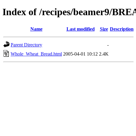
Index of /recipes/beamer9/BR
Name
Last modified
Size
Description
Parent Directory
-
Whole_Wheat_Bread.html
2005-04-01 10:12
2.4K