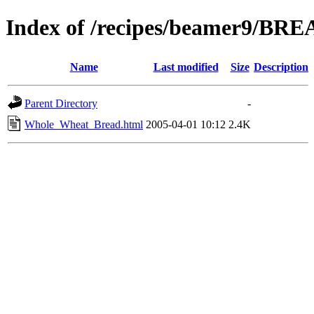
Index of /recipes/beamer9/BR
Name
Last modified
Size
Description
Parent Directory
-
Whole_Wheat_Bread.html
2005-04-01 10:12
2.4K