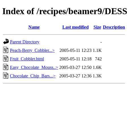
Index of /recipes/beamer9/DE
Name
Last modified
Size
Description
Parent Directory
-
Peach-Berry_Cobbler...>
2005-05-11 12:23
1.1K
Fruit_Cobbler.html
2005-05-11 12:18
742
Easy_Chocolate_Mouss..>
2005-03-27 12:50
1.6K
Chocolate_Chip_Bars...>
2005-03-27 12:36
1.3K