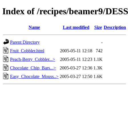
Index of /recipes/beamer9/DE
Name
Last modified
Size
Description
Parent Directory
-
Fruit_Cobbler.html
2005-05-11 12:18
742
Peach-Berry_Cobbler...>
2005-05-11 12:23
1.1K
Chocolate_Chip_Bars...>
2005-03-27 12:36
1.3K
Easy_Chocolate_Mouss..>
2005-03-27 12:50
1.6K