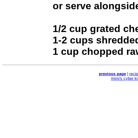
or serve alongsid
1/2 cup grated ch
1-2 cups shredded
1 cup chopped ra
previous page
|
reci
mimi's cyber k