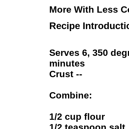
More With Less 
Recipe Introducti
Serves 6, 350 deg
minutes
Crust --
Combine:
1/2 cup flour
1/2 teaspoon salt