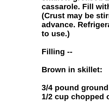
cassarole. Fill wi
(Crust may be stir
advance. Refrigera
to use.)
Filling --
Brown in skillet:
3/4 pound ground
1/2 cup chopped 