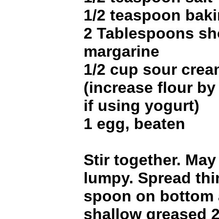
1/2 teaspoon bak
2 Tablespoons sh
margarine
1/2 cup sour crea
(increase flour b
if using yogurt)
1 egg, beaten
Stir together. May
lumpy. Spread thi
spoon on bottom 
shallow greased 2