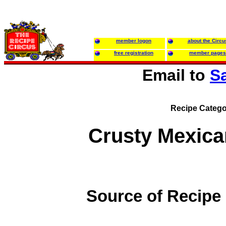
member logon
about the Circu
free registration
member pages
Email to
S
Recipe Catego
Crusty Mexic
Source of Recipe