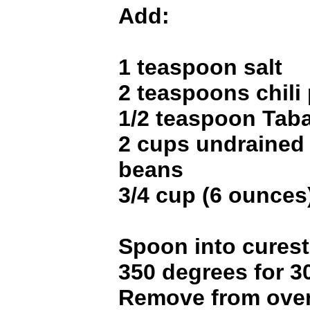
Add:
1 teaspoon salt
2 teaspoons chili
1/2 teaspoon Tab
2 cups undrained
beans
3/4 cup (6 ounces
Spoon into curest
350 degrees for 3
Remove from oven