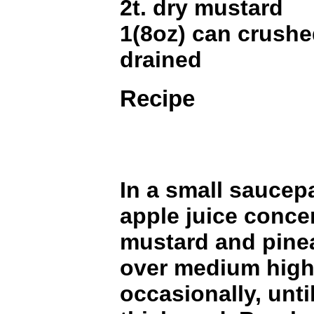
2t. dry mustard
1(8oz) can crushe
drained
Recipe
In a small sauce
apple juice concen
mustard and pine
over medium high 
occasionally, until