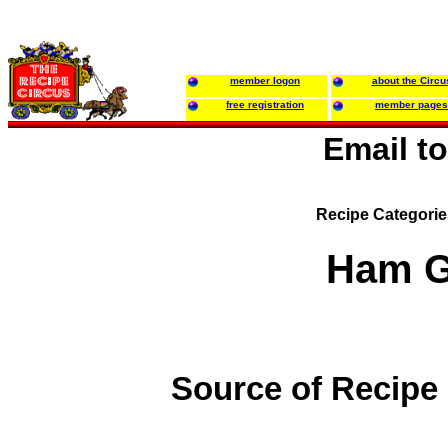
member logon
about the Circu
free registration
member pages
Email t
Recipe Categori
Ham G
Source of Recipe