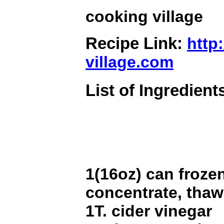
cooking village
Recipe Link:
http
village.com
List of Ingredient
1(16oz) can frozen
concentrate, tha
1T. cider vinegar