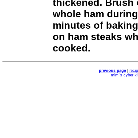
thickened. Brush
whole ham during 
minutes of baking
on ham steaks wh
cooked.
previous page
|
reci
mimi's cyber k