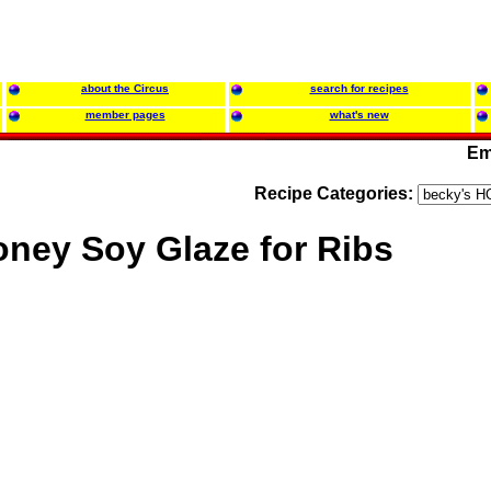
about the Circus
search for recipes
member pages
what's new
Em
Recipe Categories:
ney Soy Glaze for Ribs