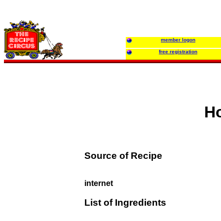
member logon
free registration
Ho
Source of Recipe
internet
List of Ingredients