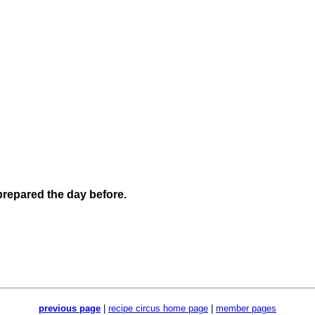
 prepared the day before.
previous page
|
recipe circus home page
|
member pages