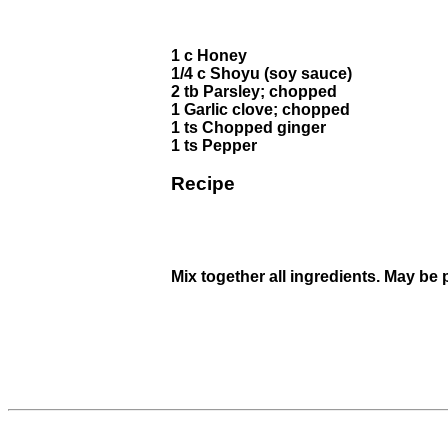
1 c Honey
1/4 c Shoyu (soy sauce)
2 tb Parsley; chopped
1 Garlic clove; chopped
1 ts Chopped ginger
1 ts Pepper
Recipe
Mix together all ingredients. May be