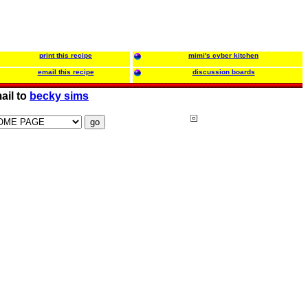
print this recipe
mimi's cyber kitchen
email this recipe
discussion boards
ail to
becky sims