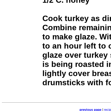
1/2 C. honey
Cook turkey as di
Combine remainin
to make glaze. Wi
to an hour left to
glaze over turkey 
is being roasted i
lightly cover brea
drumsticks with fo
previous page
|
reci