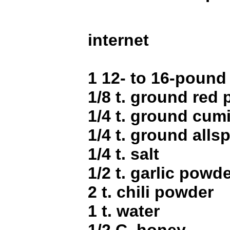
internet
1 12- to 16-pound
1/8 t. ground red
1/4 t. ground cum
1/4 t. ground alls
1/4 t. salt
1/2 t. garlic powd
2 t. chili powder
1 t. water