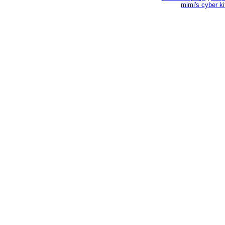
mimi's cyber k