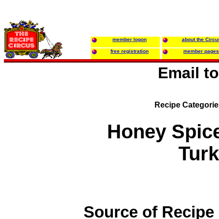
member logon
about the Circu
free registration
member pages
Email t
Recipe Categori
Honey Spice
Tur
Source of Recipe