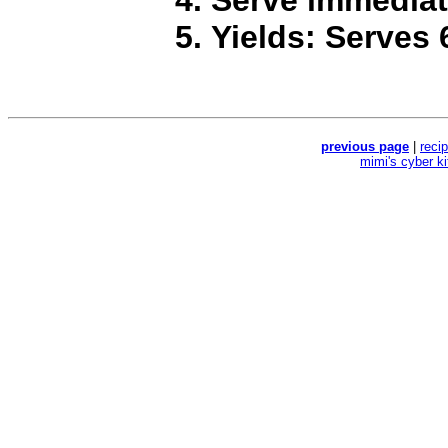
Yields: Serves 
previous page
|
reci
mimi's cyber k