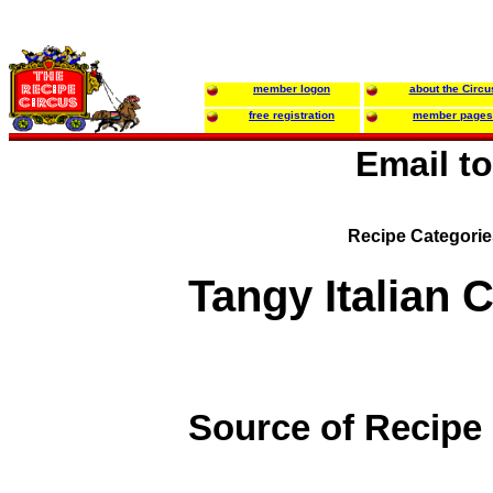
member logon
about the Circu
free registration
member pages
Email t
Recipe Categori
Tangy Italian 
Source of Recipe