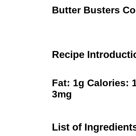
Butter Busters C
Recipe Introducti
Fat: 1g Calories: 
3mg
List of Ingredient