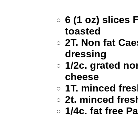
6 (1 oz) slices
toasted
2T. Non fat Cae
dressing
1/2c. grated no
cheese
1T. minced fres
2t. minced fres
1/4c. fat free 