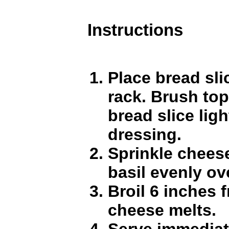
Instructions
Place bread sli
rack. Brush top
bread slice ligh
dressing.
Sprinkle cheese
basil evenly ov
Broil 6 inches 
cheese melts.
Serve immediat