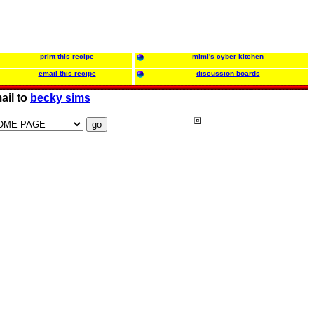
print this recipe
mimi's cyber kitchen
email this recipe
discussion boards
ail to
becky sims