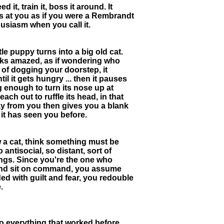
 it, train it, boss it around. It
s at you as if you were a Rembrandt
husiasm when you call it.
le puppy turns into a big old cat.
looks amazed, as if wondering who
of dogging your doorstep, it
il it gets hungry ... then it pauses
g enough to turn its nose up at
ch out to ruffle its head, in that
way from you then gives you a blank
 it has seen you before.
w a cat, think something must be
 antisocial, so distant, sort of
ings. Since you're the one who
ay and sit on command, you assume
d with guilt and fear, you redouble
.
so everything that worked before