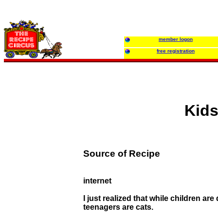
member logon
free registration
Kids
Source of Recipe
internet
I just realized that while children are 
teenagers are cats.