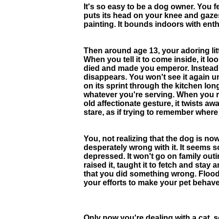
It's so easy to be a dog owner. You feed
puts its head on your knee and gaze
painting. It bounds indoors with ent
Then around age 13, your adoring litt
When you tell it to come inside, it 
died and made you emperor. Instead 
disappears. You won't see it again unt
on its sprint through the kitchen lon
whatever you're serving. When you rea
old affectionate gesture, it twists a
stare, as if trying to remember where
You, not realizing that the dog is no
desperately wrong with it. It seems so
depressed. It won't go on family out
raised it, taught it to fetch and st
that you did something wrong. Floode
your efforts to make your pet behave
Only now you're dealing with a cat, 