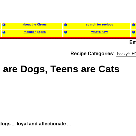
about the Circus
search for recipes
member pages
what's new
Em
Recipe Categories:
 are Dogs, Teens are Cats
dogs ... loyal and affectionate ...