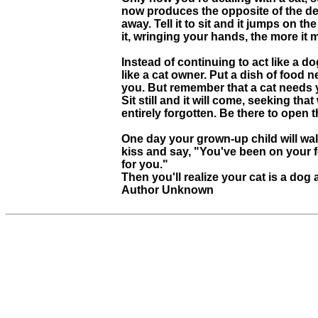
now produces the opposite of the desi
away. Tell it to sit and it jumps on 
it, wringing your hands, the more it
Instead of continuing to act like a d
like a cat owner. Put a dish of food n
you. But remember that a cat needs y
Sit still and it will come, seeking tha
entirely forgotten. Be there to open th
One day your grown-up child will walk
kiss and say, "You've been on your f
for you."
Then you'll realize your cat is a dog 
Author Unknown