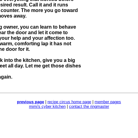
red result. Call it and it runs
the counter. The more you go toward
 moves away.
og owner, you can learn to behave
ear the door and let it come to
our help and your affection too.
t warm, comforting lap it has not
e door for it.
 into the kitchen, give you a big
eet all day. Let me get those dishes
again.
previous page
|
recipe circus home page
|
member pages
mimi's cyber kitchen
|
contact the ringmaster