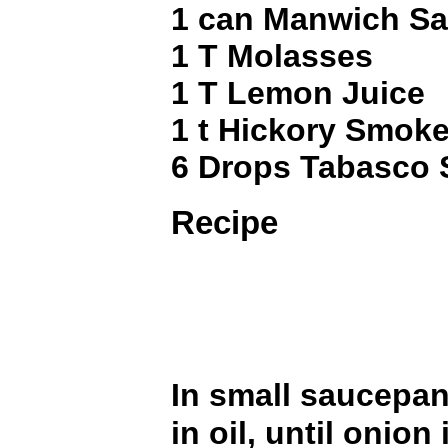
1 can Manwich S
1 T Molasses
1 T Lemon Juice
1 t Hickory Smoke
6 Drops Tabasco 
Recipe
In small saucepa
in oil, until onion