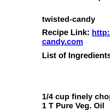
twisted-candy
Recipe Link:
http:
candy.com
List of Ingredient
1/4 cup finely ch
1 T Pure Veg. Oil