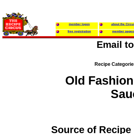
member logon
about the Circu
free registration
member pages
Email t
Recipe Categori
Old Fashio
Sau
Source of Recipe