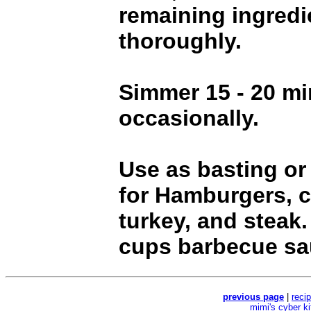
remaining ingredi
thoroughly.
Simmer 15 - 20 min
occasionally.
Use as basting or
for Hamburgers, c
turkey, and steak
cups barbecue sa
previous page
|
reci
mimi's cyber k