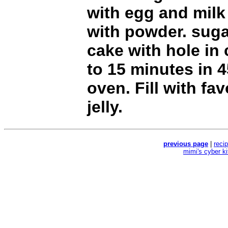
with egg and milk
with powder. suga
cake with hole in 
to 15 minutes in 
oven. Fill with fav
jelly.
previous page
|
reci
mimi's cyber k