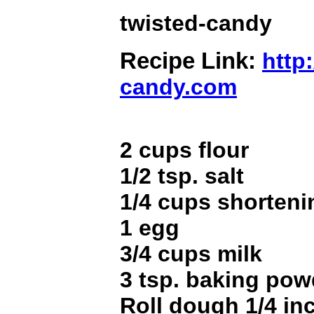
twisted-candy
Recipe Link:
http:
candy.com
2 cups flour
1/2 tsp. salt
1/4 cups shorteni
1 egg
3/4 cups milk
3 tsp. baking pow
Roll dough 1/4 in