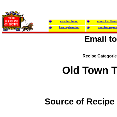
member logon
about the Circu
free registration
member pages
Email t
Recipe Categori
Old Town 
Source of Recipe