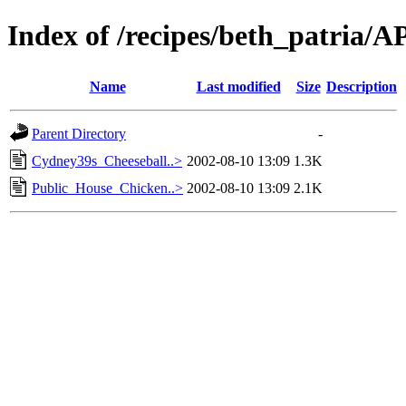
Index of /recipes/beth_patria
Name
Last modified
Size
Description
Parent Directory
-
Cydney39s_Cheeseball..>
2002-08-10 13:09
1.3K
Public_House_Chicken..>
2002-08-10 13:09
2.1K