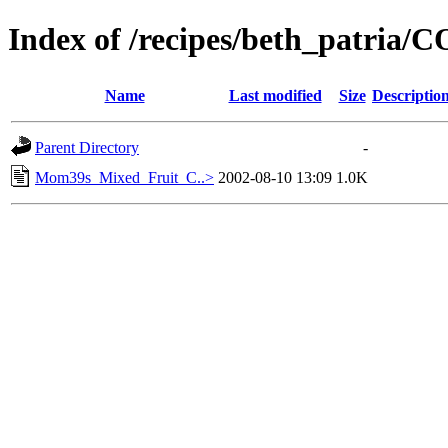
Index of /recipes/beth_patria
Name
Last modified
Size
Descriptio
Parent Directory
-
Mom39s_Mixed_Fruit_C..>
2002-08-10 13:09
1.0K