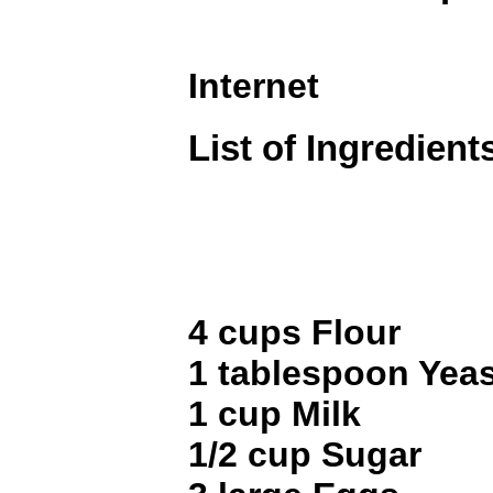
Internet
List of Ingredient
4 cups Flour
1 tablespoon Yeas
1 cup Milk
1/2 cup Sugar