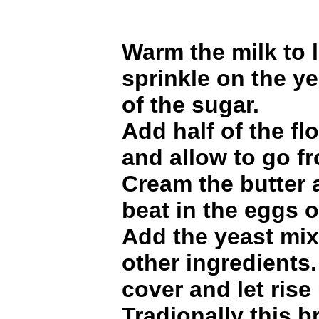
Warm the milk to
sprinkle on the ye
of the sugar.
Add half of the flo
and allow to go fr
Cream the butter 
beat in the eggs o
Add the yeast mix
other ingredients.
cover and let rise
Tradionally this b