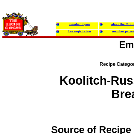
member logon
about the Circu
free registration
member pages
Em
Recipe Catego
Koolitch-Rus
Bre
Source of Recipe