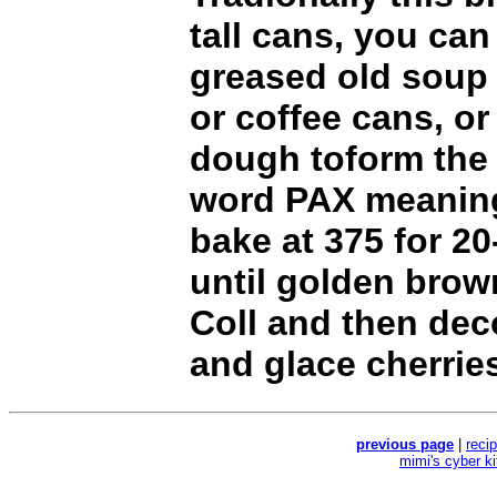
tall cans, you can
greased old soup
or coffee cans, o
dough toform the l
word PAX meanin
bake at 375 for 2
until golden brow
Coll and then dec
and glace cherrie
previous page
|
reci
mimi's cyber k