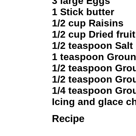
3 large Eggs
1 Stick butter
1/2 cup Raisins
1/2 cup Dried fruit
1/2 teaspoon Salt
1 teaspoon Grou
1/2 teaspoon Gr
1/2 teaspoon Gro
1/4 teaspoon Gr
Icing and glace ch
Recipe