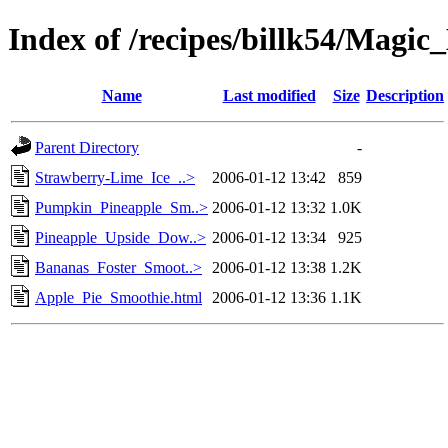
Index of /recipes/billk54/Magic
Name
Last modified
Size
Description
Parent Directory
-
Strawberry-Lime_Ice_..>
2006-01-12 13:42
859
Pumpkin_Pineapple_Sm..>
2006-01-12 13:32
1.0K
Pineapple_Upside_Dow..>
2006-01-12 13:34
925
Bananas_Foster_Smoot..>
2006-01-12 13:38
1.2K
Apple_Pie_Smoothie.html
2006-01-12 13:36
1.1K