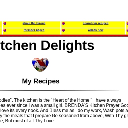
about the Circus
search for recipes
member pages
what's new
itchen Delights
My Recipes
es". The kitchen is the "Heart of the Home." I have always
ipes ever since I was a small girl. BRENDA'S Kitchen Prayer Go
, I love its every nook. And Bless me as I do my work, Wash pots 
 the meals that I prepare Be seasoned from above, With Thy gr
, But most of all Thy Love.