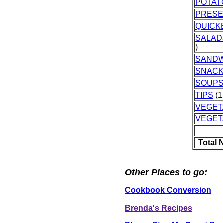
POTAT
PRES
QUICK
SALAD
)
SANDW
SNAC
SOUPS
TIPS
(1
VEGET
VEGET
Total 
Other Places to go:
Cookbook Conversion
Brenda's Recipes