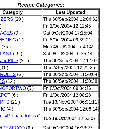
Recipe Categories:
Category
Last Updated
IZERS
(20 )
Thu 30/Sep/2004 12:06:32
)
Fri 1/Oct/2004 12:12:45
AGES
(9 )
Sat 9/Oct/2004 17:15:04
EEDING
(1 )
Fri 8/Oct/2004 09:39:01
D
(35 )
Mon 4/Oct/2004 17:49:49
FAST
(19 )
Sat 9/Oct/2004 16:35:44
andPIES
(21 )
Thu 30/Sep/2004 12:17:07
Y
(1 )
Thu 2/Sep/2004 12:25:25
ROLES
(6 )
Thu 30/Sep/2004 11:20:04
ES
(12 )
Thu 30/Sep/2004 11:00:38
NGFORTWO
(5 )
Fri 8/Oct/2004 09:34:46
KPOT
(6 )
Fri 1/Oct/2004 12:08:28
RTS
(21 )
Tue 13/Nov/2007 06:01:11
IC
(4 )
Thu 30/Sep/2004 12:08:14
ncyPreparedness
(1
Tue 19/Oct/2004 12:53:07
ndSEAFOOD
(6 )
Sat 9/Oct/2004 16:33:27