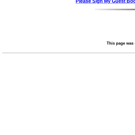
Please Sign My Guest Bo
This page was