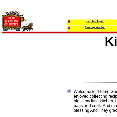
member logon
free registration
K
Welcome to "Home Goodi
enjoyed collecting rec
bless my little kitchen
pans and cook. And may
blessing And They grace