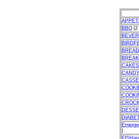
APPET
BBQ
(2 
BEVER
BIRDF
BREA
BREAK
CAKES
CAND
CASSE
COOKI
COOKI
CROC
DESSE
DIABET
Emerge
)
FISHa