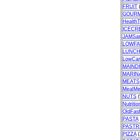
FRUIT
(
GOUR
HealthT
ICECR
JAMSa
LOWFA
LUNC
LowCar
MAIND
MARIN
MEATS
MealMe
NUTS
(
Nutriti
OldFas
PASTA
PASTR
PIZZA
(