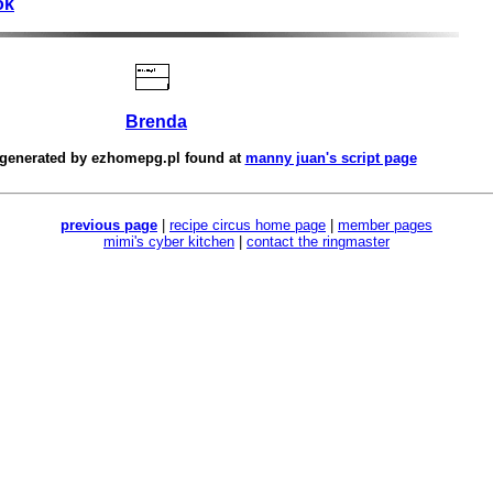
ok
Brenda
 generated by
ezhomepg.pl
found at
manny juan's script page
previous page
|
recipe circus home page
|
member pages
mimi's cyber kitchen
|
contact the ringmaster