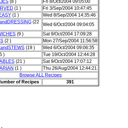
OES
(8 )
Fri 8/Oct/2004 09:05:00
ERVED
(1 )
Fri 3/Sep/2004 10:47:45
EASY
(1 )
Wed 8/Sep/2004 14:35:46
andDRESSING
(22
Wed 6/Oct/2004 09:04:05
ICHES
(9 )
Sat 9/Oct/2004 17:09:28
KS
(2 )
Mon 27/Sep/2004 11:56:58
andSTEWS
(19 )
Wed 6/Oct/2004 09:06:35
5 )
Tue 19/Oct/2004 12:44:28
ABLES
(21 )
Sat 9/Oct/2004 17:07:12
ARIAN
(1 )
Thu 26/Aug/2004 12:44:21
Browse ALL Recipes
Number of Recipes
391