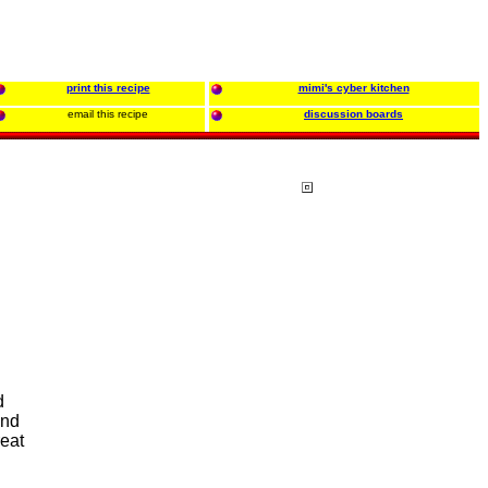
print this recipe
mimi's cyber kitchen
email this recipe
discussion boards
d
and
eat