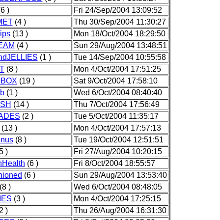
6 )
Fri 24/Sep/2004 13:09:52
MET
(4 )
Thu 30/Sep/2004 11:30:27
ips
(13 )
Mon 18/Oct/2004 18:29:50
EAM
(4 )
Sun 29/Aug/2004 13:48:51
ndJELLIES
(1 )
Tue 14/Sep/2004 10:55:58
T
(8 )
Mon 4/Oct/2004 17:51:25
HBOX
(19 )
Sat 9/Oct/2004 17:58:10
b
(1 )
Wed 6/Oct/2004 08:40:40
ISH
(14 )
Thu 7/Oct/2004 17:56:49
ADES
(2 )
Tue 5/Oct/2004 11:35:17
(13 )
Mon 4/Oct/2004 17:57:13
nus
(8 )
Tue 19/Oct/2004 12:51:51
5 )
Fri 27/Aug/2004 10:20:15
onHealth
(6 )
Fri 8/Oct/2004 18:55:57
hioned
(6 )
Sun 29/Aug/2004 13:53:40
(8 )
Wed 6/Oct/2004 08:48:05
IES
(3 )
Mon 4/Oct/2004 17:25:15
2 )
Thu 26/Aug/2004 16:31:30