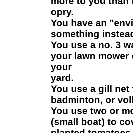
more to you than 
opry.
You have an "envi
something instead
You use a no. 3 w
your lawn mower 
your
yard.
You use a gill net 
badminton, or voll
You use two or m
(small boat) to c
planted tomatoes 