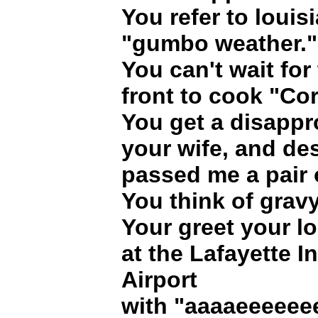
You refer to louis
"gumbo weather."
You can't wait for 
front to cook "Co
You get a disappr
your wife, and des
passed me a pair 
You think of grav
Your greet your lo
at the Lafayette I
Airport
with "aaaaeeeeee