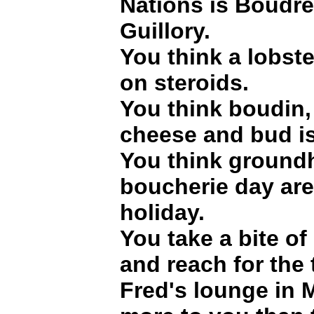
Nations is Boudr
Guillory.
You think a lobste
on steroids.
You think boudin
cheese and bud is
You think ground
boucherie day ar
holiday.
You take a bite of 
and reach for the
Fred's lounge in