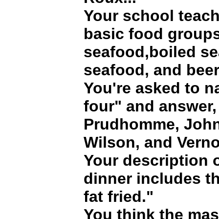
Your school teach
basic food groups
seafood,boiled se
seafood, and beer
You're asked to n
four" and answer,
Prudhomme, John 
Wilson, and Vern
Your description 
dinner includes t
fat fried."
You think the mas