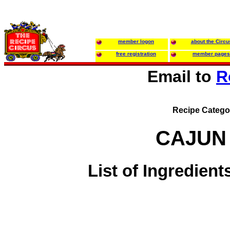
member logon
about the Circu
free registration
member pages
Email to
R
Recipe Catego
CAJUN
List of Ingredient