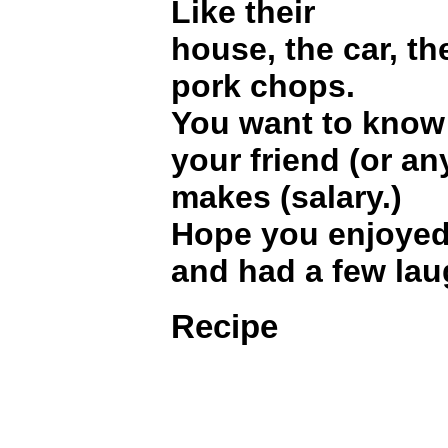
Like their
house, the car, th
pork chops.
You want to kno
your friend (or an
makes (salary.)
Hope you enjoyed t
and had a few lau
Recipe