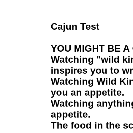
Cajun Test
YOU MIGHT BE A C
Watching "wild k
inspires you to w
Watching Wild Ki
you an appetite.
Watching anythin
appetite.
The food in the sc