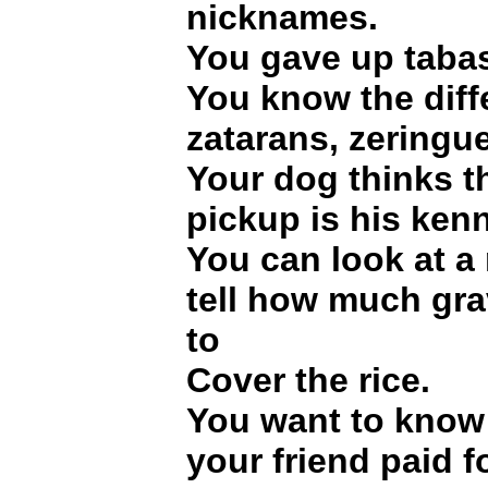
nicknames.
You gave up tabas
You know the dif
zatarans, zeringu
Your dog thinks t
pickup is his kenn
You can look at a 
tell how much grav
to
Cover the rice.
You want to kno
your friend paid f