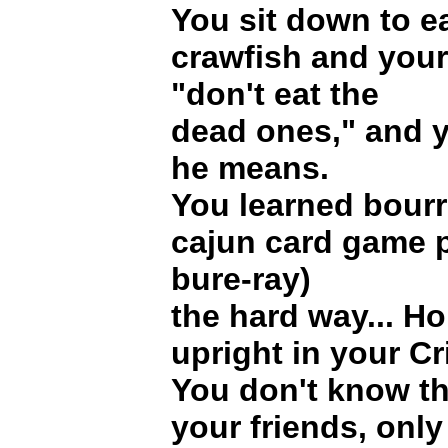
You sit down to e
crawfish and your
"don't eat the
dead ones," and 
he means.
You learned bourre
cajun card game 
bure-ray)
the hard way... Ho
upright in your Cr
You don't know th
your friends, only