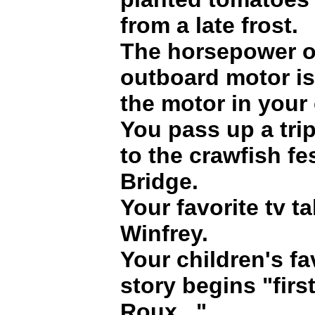
from a late frost.
The horsepower o
outboard motor is
the motor in your 
You pass up a tri
to the crawfish fe
Bridge.
Your favorite tv t
Winfrey.
Your children's fa
story begins "fir
Roux..."