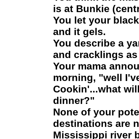
is at Bunkie (cent
You let your black
and it gels.
You describe a ya
and cracklings as
Your mama annou
morning, "well I'v
Cookin'...what wil
dinner?"
None of your pote
destinations are n
Mississippi river 