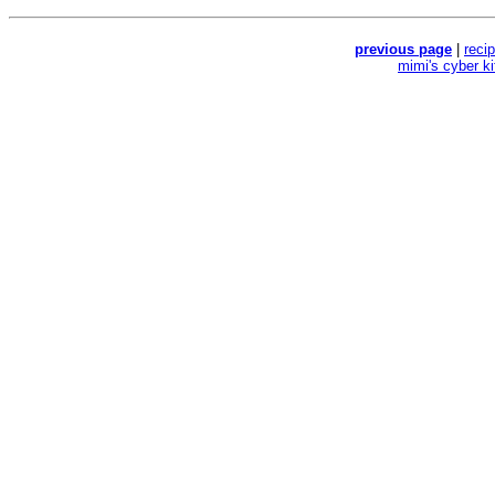
previous page
|
reci
mimi's cyber k