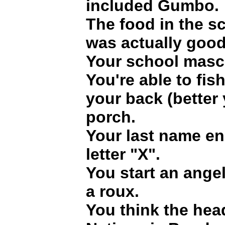
included Gumbo.
The food in the sc
was actually good
Your school masco
You're able to fish
your back (better y
porch.
Your last name en
letter "X".
You start an ange
a roux.
You think the hea