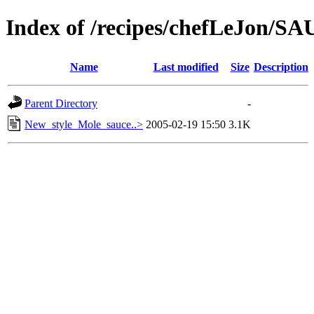
Index of /recipes/chefLeJon/S
Name
Last modified
Size
Description
Parent Directory
-
New_style_Mole_sauce..>
2005-02-19 15:50
3.1K