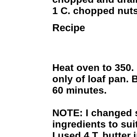
1 C. chopped nut
Recipe
Heat oven to 350.
only of loaf pan. 
60 minutes.
NOTE: I changed 
ingredients to sui
I used 4 T. butter 