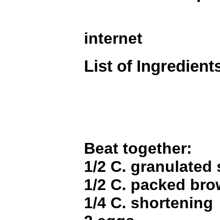
internet
List of Ingredient
Beat together:
1/2 C. granulated
1/2 C. packed br
1/4 C. shortening