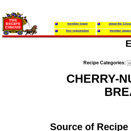
member logon
about the Circu
free registration
member pages
E
Recipe Categories:
CHERRY-N
BRE
Source of Recipe