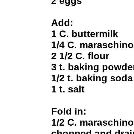
2 eggs
Add:
1 C. buttermilk
1/4 C. maraschino
2 1/2 C. flour
3 t. baking powde
1/2 t. baking soda
1 t. salt
Fold in:
1/2 C. maraschino
chopped and dra