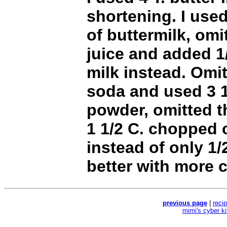
shortening. I used
of buttermilk, omi
juice and added 1
milk instead. Omi
soda and used 3 1
powder, omitted t
1 1/2 C. chopped 
instead of only 1
better with more 
previous page
|
reci
mimi's cyber k