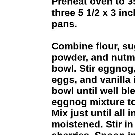
Preheat oven to 
three 5 1/2 x 3 inc
pans.
Combine flour, su
powder, and nutme
bowl. Stir eggnog,
eggs, and vanilla
bowl until well b
eggnog mixture to
Mix just until all 
moistened. Stir i