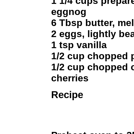
1 1/4 cups prepar
eggnog
6 Tbsp butter, me
2 eggs, lightly be
1 tsp vanilla
1/2 cup chopped 
1/2 cup chopped 
cherries
Recipe