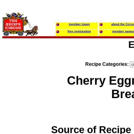
member logon
about the Circu
free registration
member pages
E
Recipe Categories:
Cherry Egg
Bre
Source of Recipe