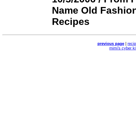
Name Old Fashion
Recipes
previous page
|
reci
mimi's cyber k