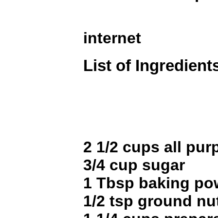
internet
List of Ingredient
2 1/2 cups all pur
3/4 cup sugar
1 Tbsp baking po
1/2 tsp ground n