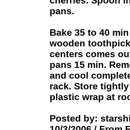
cherries. Spoon i
pans.
Bake 35 to 40 min 
wooden toothpick 
centers comes out
pans 15 min. Rem
and cool complete
rack. Store tightl
plastic wrap at r
Posted by: starsh
10/3/2006 / From 