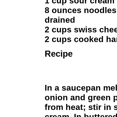
1 cup sour cream
8 ounces noodles
drained
2 cups swiss che
2 cups cooked ha
Recipe
In a saucepan mel
onion and green 
from heat; stir in
cream. In buttered