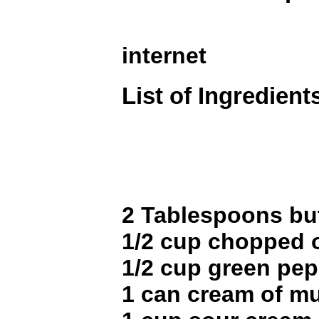
internet
List of Ingredient
2 Tablespoons bu
1/2 cup chopped 
1/2 cup green pe
1 can cream of 