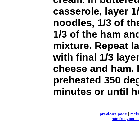
casserole, layer 1
noodles, 1/3 of t
1/3 of the ham an
mixture. Repeat l
with final 1/3 laye
cheese and ham. 
preheated 350 de
minutes or until 
previous page
|
reci
mimi's cyber k