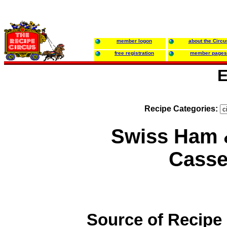
member logon
about the Circu
free registration
member pages
E
Recipe Categories:
Swiss Ham 
Casse
Source of Recipe