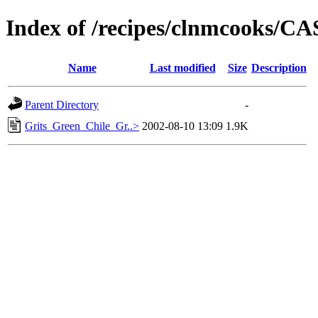
Index of /recipes/clnmcooks/
Name
Last modified
Size
Description
Parent Directory
-
Grits_Green_Chile_Gr..>
2002-08-10 13:09
1.9K