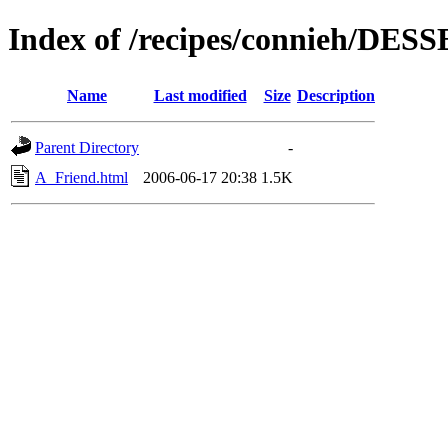
Index of /recipes/connieh/DES
Name
Last modified
Size
Description
Parent Directory
-
A_Friend.html
2006-06-17 20:38
1.5K