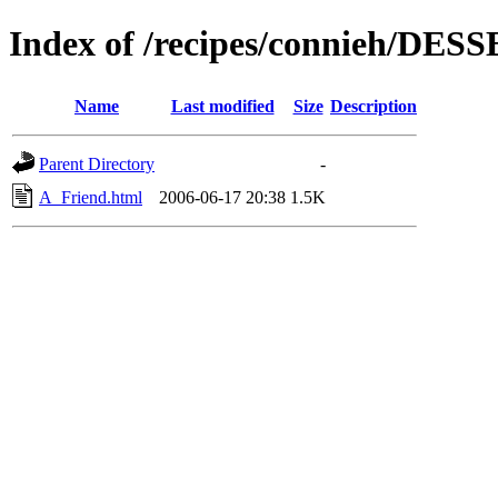
Index of /recipes/connieh/DES
Name
Last modified
Size
Description
Parent Directory
-
A_Friend.html
2006-06-17 20:38
1.5K