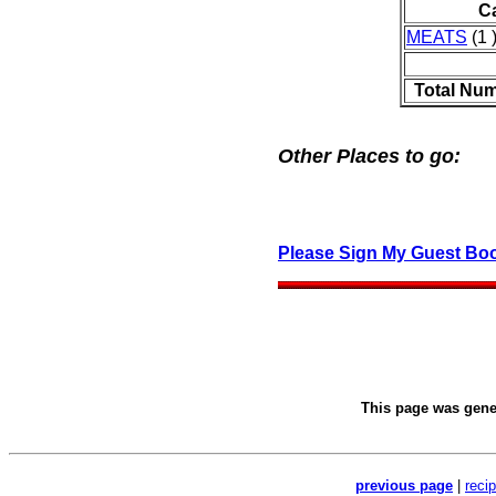
C
MEATS
(1 
Total Num
Other Places to go:
Please Sign My Guest Bo
This page was gen
previous page
|
reci