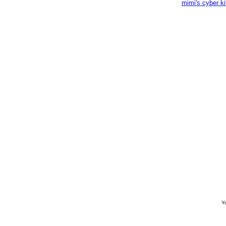
mimi's cyber k
Yo