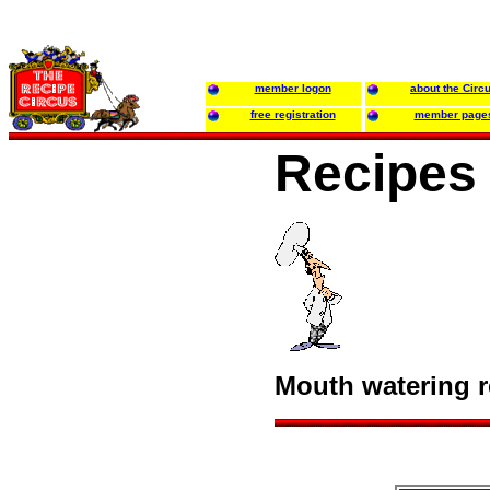
member logon
about the Circ
free registration
member page
Recipes 
Mouth watering re