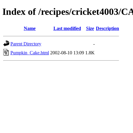
Index of /recipes/cricket4003
Name
Last modified
Size
Description
Parent Directory
-
Pumpkin_Cake.html
2002-08-10 13:09
1.8K