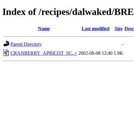
Index of /recipes/dalwaked/
Name
Last modified
Size
Desc
Parent Directory
-
CRANBERRY_APRICOT_SC..>
2002-08-08 12:40
1.9K