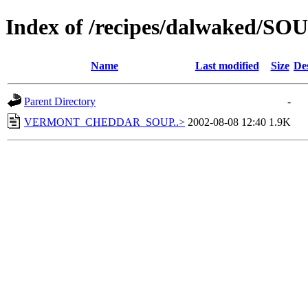
Index of /recipes/dalwaked/
Name
Last modified
Size
De
Parent Directory
-
VERMONT_CHEDDAR_SOUP..>
2002-08-08 12:40
1.9K