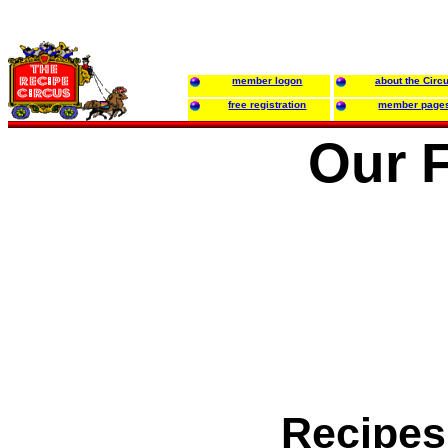
member logon
about the Circ
free registration
member page
Our 
Recipes