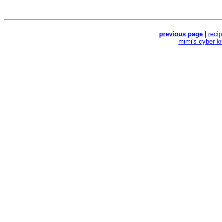
previous page
|
reci
mimi's cyber k