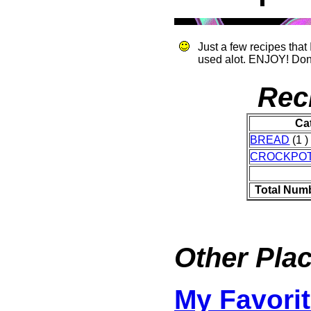
Just a few recipes that
used alot. ENJOY! Do
Rec
Ca
BREAD
(1 )
CROCKPO
Total Num
Other Plac
My Favorit