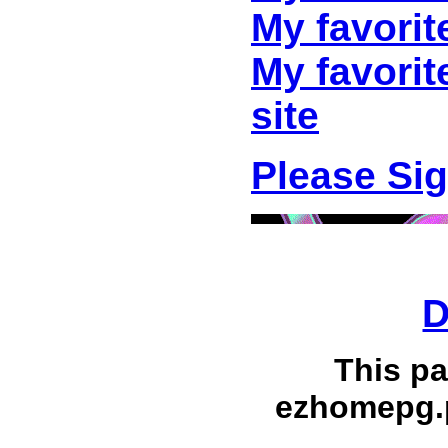
My favorit
My favori
site
Please Si
D
This p
ezhomepg.