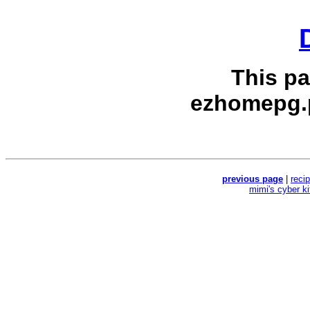
This p
ezhomepg.
previous page
|
reci
mimi's cyber k