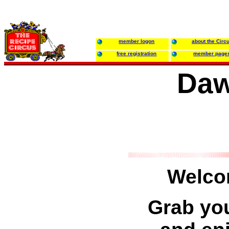
member logon
about the Circ
free registration
member page
Daw
Welco
Grab you