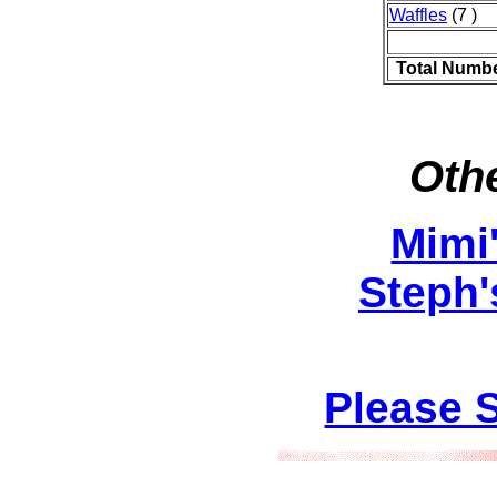
Waffles
(7 )
Total Numbe
Othe
Mimi
Steph'
Please 