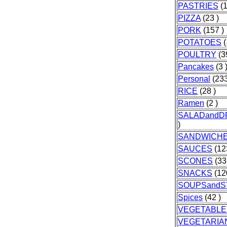
PASTRIES
(1
PIZZA
(23 )
PORK
(157 )
POTATOES
(
POULTRY
(3
Pancakes
(3 
Personal
(233
RICE
(28 )
Ramen
(2 )
SALADandD
)
SANDWICH
SAUCES
(12
SCONES
(33
SNACKS
(12
SOUPSand
Spices
(42 )
VEGETABLE
VEGETARIA