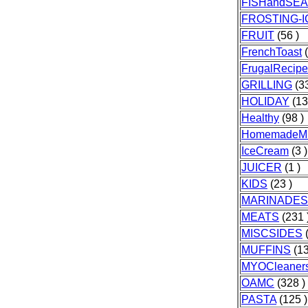
FISHandSE
FROSTING-I
FRUIT
(56 )
FrenchToast
(
FrugalRecipe
GRILLING
(33
HOLIDAY
(13
Healthy
(98 )
HomemadeMi
IceCream
(3 )
JUICER
(1 )
KIDS
(23 )
MARINADES
MEATS
(231 
MISCSIDES
(
MUFFINS
(13
MYOCleaner
OAMC
(328 )
PASTA
(125 )