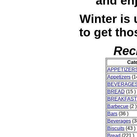
and en
Winter is 
to get tho
Rec
Cat
APPETIZER
Appetizers
(1
BEVERAGE
BREAD
(15 )
BREAKFAST
Barbecue
(2 )
Bars
(36 )
Beverages
(3
Biscuits
(43 )
Bread
(221 )