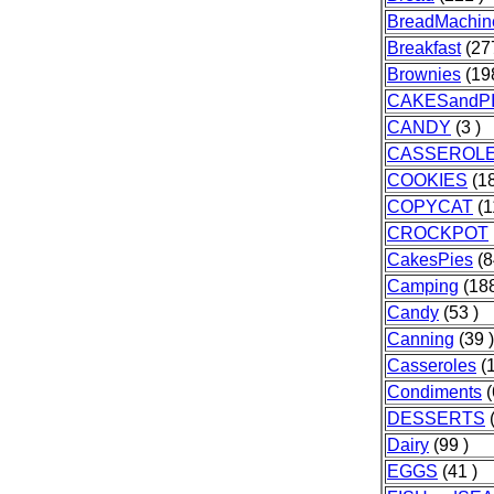
BreadMachin
Breakfast
(277
Brownies
(198
CAKESandP
CANDY
(3 )
CASSEROL
COOKIES
(18
COPYCAT
(1
CROCKPOT
CakesPies
(8
Camping
(188
Candy
(53 )
Canning
(39 )
Casseroles
(1
Condiments
(
DESSERTS
(
Dairy
(99 )
EGGS
(41 )