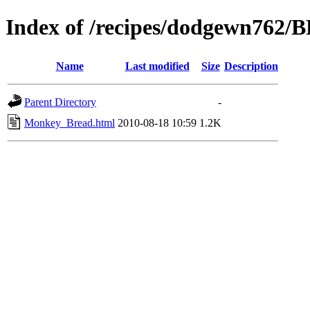
Index of /recipes/dodgewn762
Name
Last modified
Size
Description
Parent Directory
-
Monkey_Bread.html
2010-08-18 10:59
1.2K