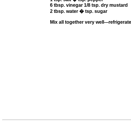
6 tbsp. vinegar 1/8 tsp. dry mustard
2 tbsp. water � tsp. sugar
Mix all together very well---refrigerate