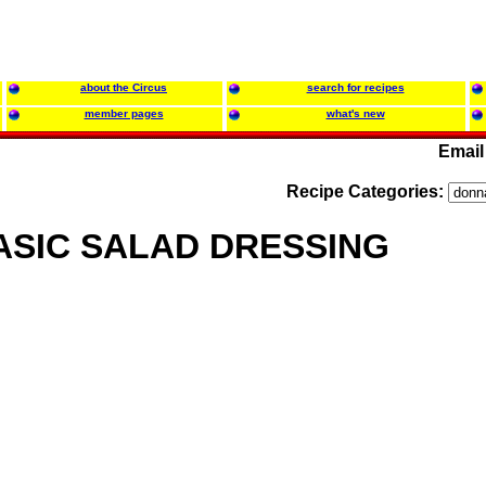
about the Circus
search for recipes
member pages
what's new
Email
Recipe Categories:
ASIC SALAD DRESSING