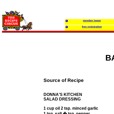
member logon
free registration
B
Source of Recipe
DONNA'S KITCHEN
SALAD DRESSING
1 cup oil 2 tsp. minced garlic
1 tsp. salt � tsp. pepper