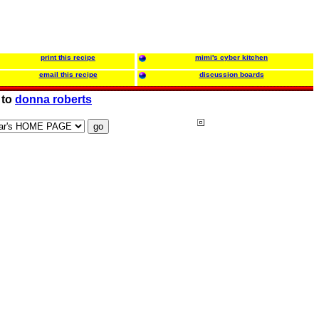
print this recipe
mimi's cyber kitchen
email this recipe
discussion boards
 to
donna roberts