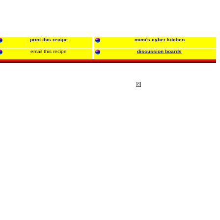
print this recipe
mimi's cyber kitchen
email this recipe
discussion boards