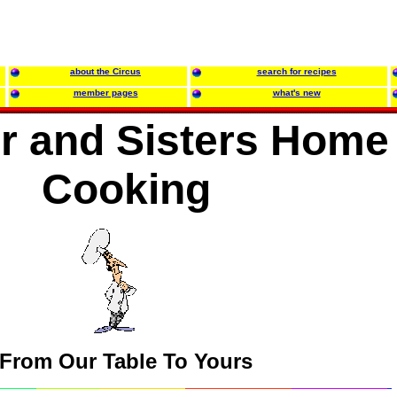
about the Circus
search for recipes
member pages
what's new
r and Sisters Home
Cooking
From Our Table To Yours