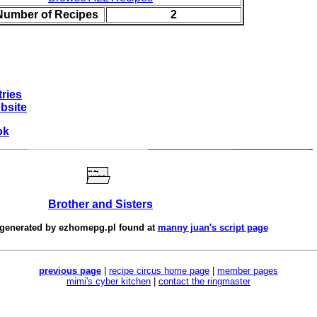
 Number of Recipes
2
ries
bsite
ok
Brother and Sisters
 generated by
ezhomepg.pl
found at
manny juan's script page
previous page
|
recipe circus home page
|
member pages
mimi's cyber kitchen
|
contact the ringmaster