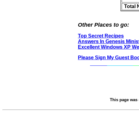
Total
Other Places to go:
Top Secret Recipes
Answers In Genesis Minist
Excellent Windows XP We
Please Sign My Guest Bo
This page was