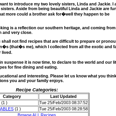
want to introduce my two lovely sisters, Linda and Jackie. I
 sisters. Aside from being beautiful Linda and Jackie are fun
hat more could a brother ask for�well they happen to be
king is a reflection our southern heritage, and coming from
th and very close.
 shall not find recipes that are difficult to prepare or prono
n�s (that�s me), which I collected from all the exotic and fa
 lived.
suspense it is now time, to declare to the world and our lit
es for fine dining and eating.
ducational and interesting. Please let us know what you think
tions you and your family enjoys.
Recipe Categories:
Category
Last Updated
S
(1 )
Tue 25/Feb/2003 08:37:52
ABLES
(1 )
Tue 25/Feb/2003 08:28:58
Browse ALL Recipes