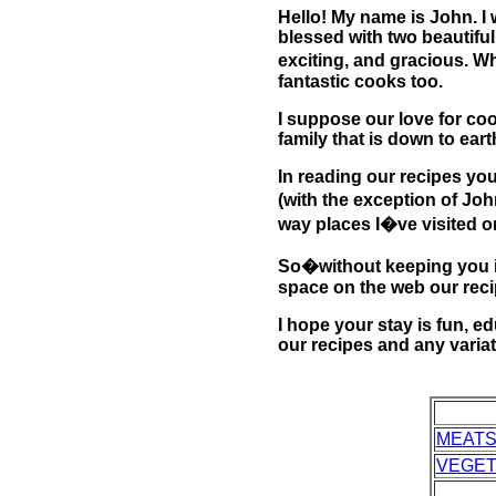
Hello! My name is John. I 
blessed with two beautiful
exciting, and gracious. W
fantastic cooks too.
I suppose our love for coo
family that is down to ear
In reading our recipes you
(with the exception of Joh
way places I�ve visited or
So�without keeping you in 
space on the web our recip
I hope your stay is fun, e
our recipes and any varia
MEAT
VEGET