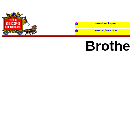
member logon
free registration
Brothe