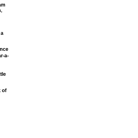
 am
,
 a
unce
r-a-
tle
 of