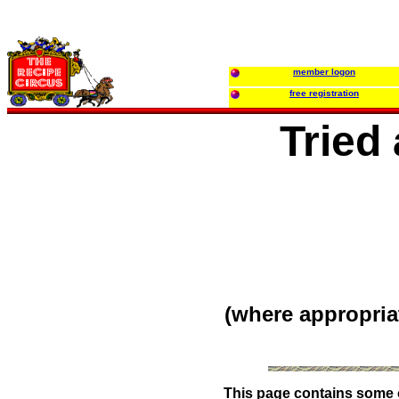
member logon
free registration
Tried
(where appropria
This page contains some of