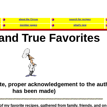
about the Circus
search for recipes
member pages
what's new
 and True Favorites
te, proper acknowledgement to the aut
has been made)
 my favorite recipes, gathered from family, friends, and on-