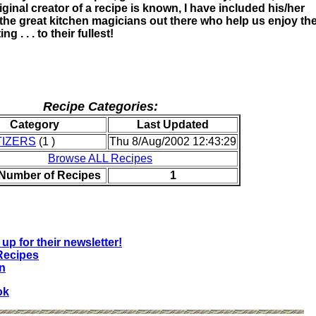
ginal creator of a recipe is known, I have included his/her
 the great kitchen magicians out there who help us enjoy th
ng . . . to their fullest!
Recipe Categories:
Category
Last Updated
IZERS
(1 )
Thu 8/Aug/2002 12:43:29
Browse ALL Recipes
 Number of Recipes
1
up for their newsletter!
Recipes
n
ok