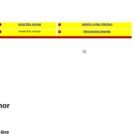
print this recipe
mimi's cyber kitchen
email this recipe
discussion boards
hor
line