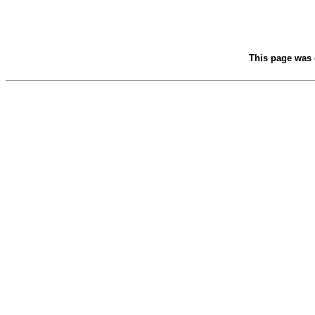
This page was