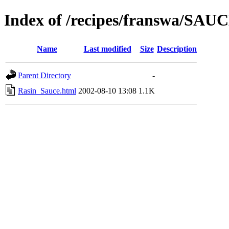
Index of /recipes/franswa/SAU
Name
Last modified
Size
Description
Parent Directory
-
Rasin_Sauce.html
2002-08-10 13:08
1.1K