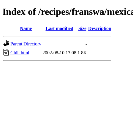
Index of /recipes/franswa/mexic
Name
Last modified
Size
Description
Parent Directory
-
Chili.html
2002-08-10 13:08
1.8K