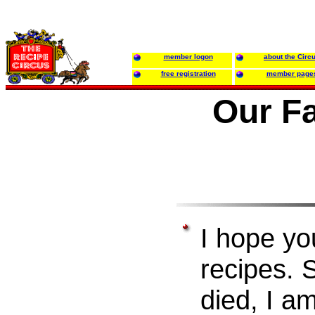
member logon
about the Circ
free registration
member page
Our F
I hope yo
recipes.
died, I a