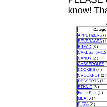
know! Tha
Catego
APPETIZERS
(7
BEVERAGES
(1 
BREAD
(3 )
CAKESandPIES
CANDY
(2 )
CASSEROLES
(
COOKIES
(3 )
CROCKPOT
(2 )
DESSERTS
(7 )
ETHNIC
(3 )
FunforKids
(1 )
MEATS
(7 )
PIZZA
(2 )