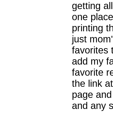
getting al
one place
printing t
just mom'
favorites
add my fa
favorite r
the link a
page and 
and any 