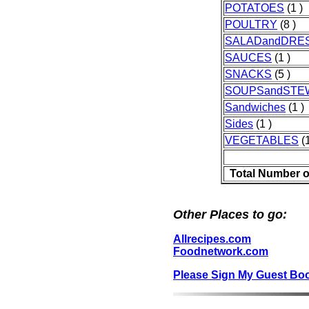
POTATOES
(1 )
POULTRY
(8 )
SALADandDRE
SAUCES
(1 )
SNACKS
(5 )
SOUPSandSTE
Sandwiches
(1 )
Sides
(1 )
VEGETABLES
(1
Total Number o
Other Places to go:
Allrecipes.com
Foodnetwork.com
Please Sign My Guest Bo