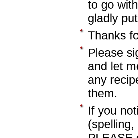
to go with
gladly pu
Thanks for
Please si
and let m
any recip
them.
If you not
(spelling
PLEASE e