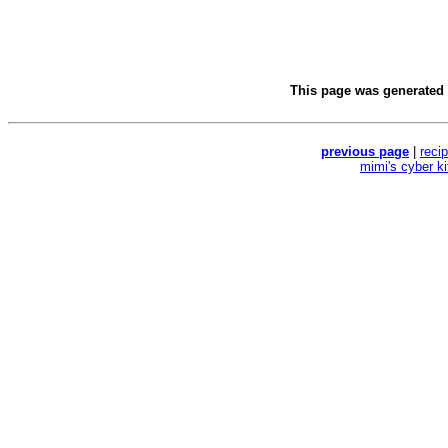
This page was generated
previous page
|
reci
mimi's cyber k