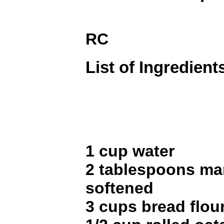
RC
List of Ingredient
1 cup water
2 tablespoons mar
softened
3 cups bread flou