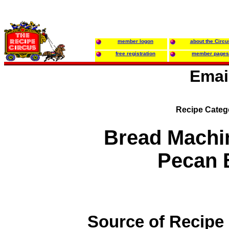
member logon
about the Circu
free registration
member pages
Emai
Recipe Categ
Bread Machi
Pecan 
Source of Recipe