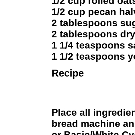
1/2 cup rolled oat
1/2 cup pecan hal
2 tablespoons su
2 tablespoons dry
1 1/4 teaspoons s
1 1/2 teaspoons y
Recipe
Place all ingredie
bread machine an
or Basic/White Cy