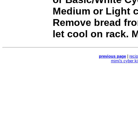
Medium or Light c
Remove bread fr
let cool on rack. 
previous page
|
reci
mimi's cyber k