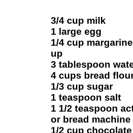
3/4 cup milk
1 large egg
1/4 cup margarine 
up
3 tablespoon wat
4 cups bread flou
1/3 cup sugar
1 teaspoon salt
1 1/2 teaspoon ac
or bread machine
1/2 cup chocolate