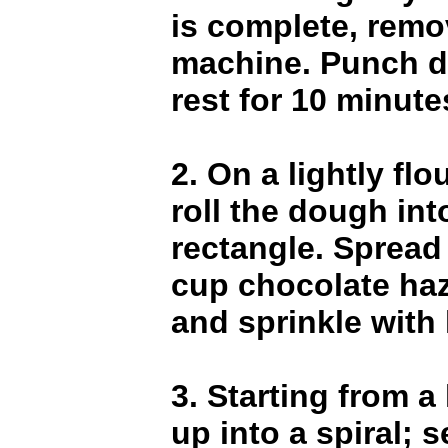
is complete, rem
machine. Punch d
rest for 10 minute
2. On a lightly flo
roll the dough in
rectangle. Spread 
cup chocolate ha
and sprinkle with
3. Starting from a 
up into a spiral; s