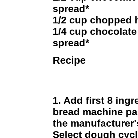
spread*
1/2 cup chopped 
1/4 cup chocolate
spread*
Recipe
1. Add first 8 ingr
bread machine pa
the manufacturer'
Select dough cyc