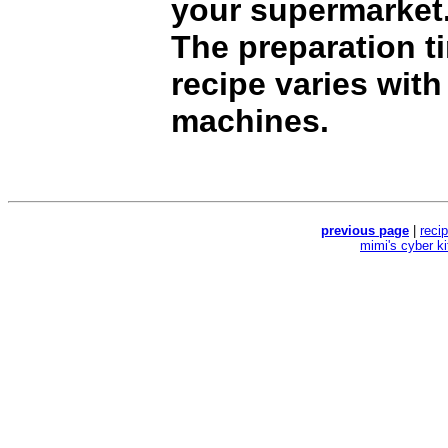
your supermarket
The preparation ti
recipe varies with
machines.
previous page
|
reci
mimi's cyber k