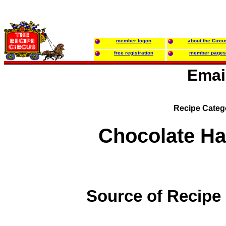
member logon
about the Circu
free registration
member pages
Emai
Recipe Categ
Chocolate Ha
Source of Recipe