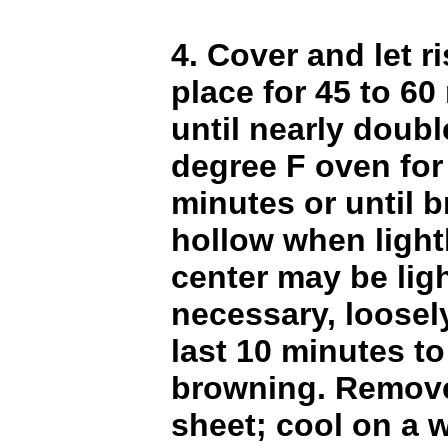
4. Cover and let r
place for 45 to 60
until nearly doubl
degree F oven for
minutes or until 
hollow when light
center may be light
necessary, loosely
last 10 minutes to
browning. Remove
sheet; cool on a w