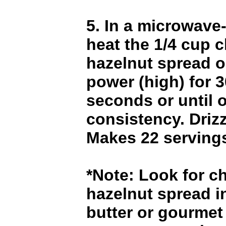
5. In a microwave
heat the 1/4 cup 
hazelnut spread o
power (high) for 3
seconds or until o
consistency. Drizz
Makes 22 serving
*Note: Look for c
hazelnut spread i
butter or gourmet