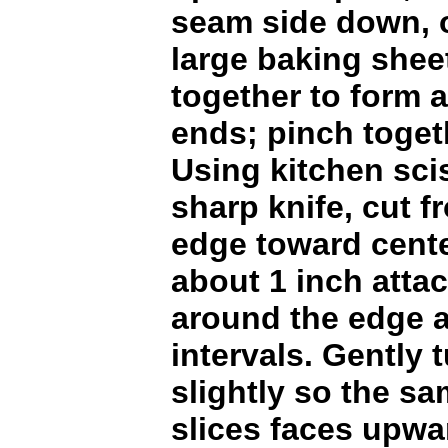
seam side down, 
large baking shee
together to form a
ends; pinch togeth
Using kitchen sci
sharp knife, cut f
edge toward cente
about 1 inch atta
around the edge a
intervals. Gently 
slightly so the sa
slices faces upwa