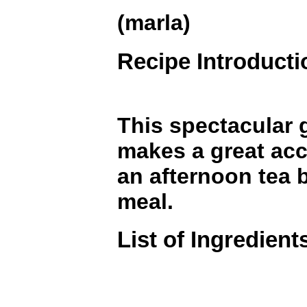
(marla)
Recipe Introducti
This spectacular 
makes a great ac
an afternoon tea 
meal.
List of Ingredient