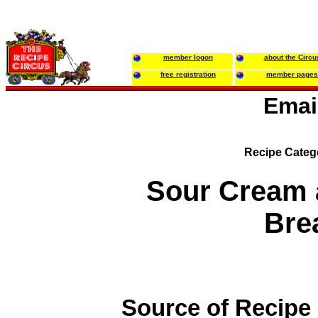
member logon
about the Circu
free registration
member pages
Emai
Recipe Categ
Sour Cream 
Bre
Source of Recipe