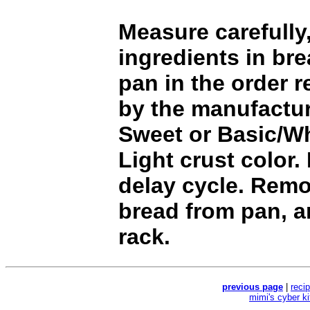
Measure carefully,
ingredients in br
pan in the order
by the manufactur
Sweet or Basic/Wh
Light crust color.
delay cycle. Rem
bread from pan, a
rack.
previous page
|
reci
mimi's cyber k