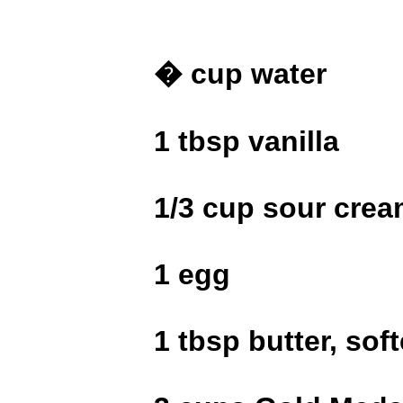
� cup water
1 tbsp vanilla
1/3 cup sour cre
1 egg
1 tbsp butter, sof