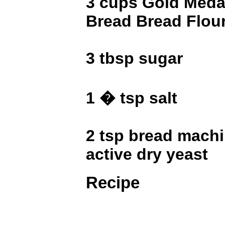
3 cups Gold Medal
Bread Bread Flou
3 tbsp sugar
1 � tsp salt
2 tsp bread machi
active dry yeast
Recipe