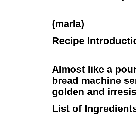
(marla)
Recipe Introducti
Almost like a pou
bread machine sen
golden and irresis
List of Ingredient