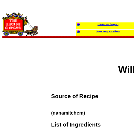
member logon
free registration
Wil
Source of Recipe
(nanamitchem)
List of Ingredients