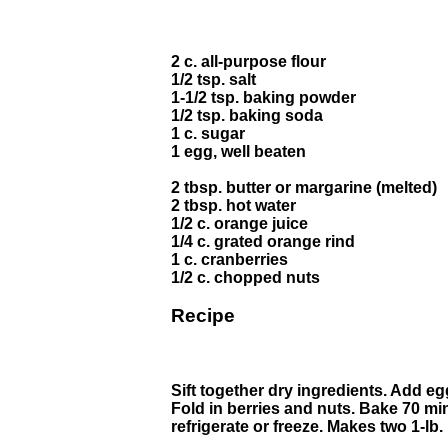
2 c. all-purpose flour
1/2 tsp. salt
1-1/2 tsp. baking powder
1/2 tsp. baking soda
1 c. sugar
1 egg, well beaten
2 tbsp. butter or margarine (melted)
2 tbsp. hot water
1/2 c. orange juice
1/4 c. grated orange rind
1 c. cranberries
1/2 c. chopped nuts
Recipe
Sift together dry ingredients. Add egg
Fold in berries and nuts. Bake 70 min
refrigerate or freeze. Makes two 1-lb.