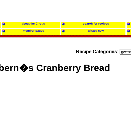
about the Circus
search for recipes
member pages
what's new
Recipe Categories:
bern�s Cranberry Bread