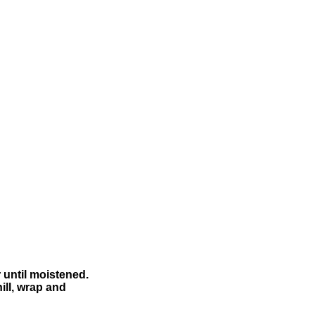
r until moistened.
ill, wrap and