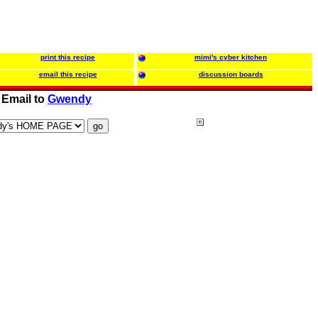
print this recipe
mimi's cyber kitchen
email this recipe
discussion boards
Email to
Gwendy