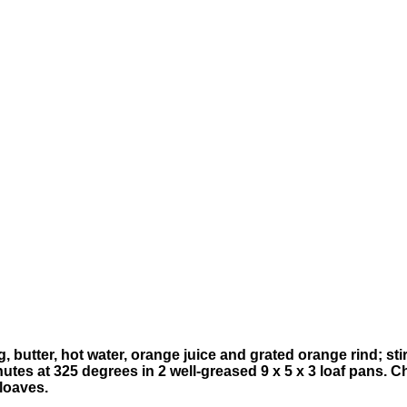
, butter, hot water, orange juice and grated orange rind; sti
utes at 325 degrees in 2 well-greased 9 x 5 x 3 loaf pans. Ch
 loaves.