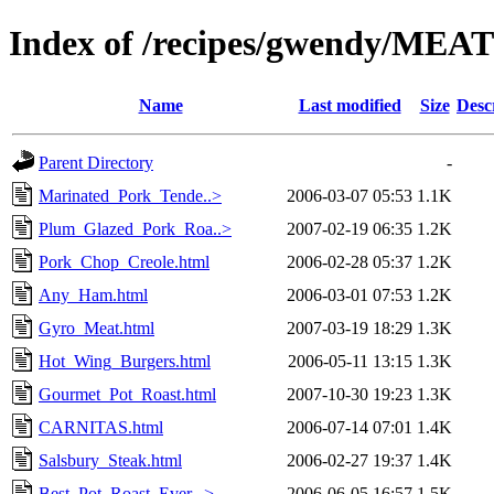
Index of /recipes/gwendy/MEA
Name
Last modified
Size
Desc
Parent Directory
-
Marinated_Pork_Tende..>
2006-03-07 05:53
1.1K
Plum_Glazed_Pork_Roa..>
2007-02-19 06:35
1.2K
Pork_Chop_Creole.html
2006-02-28 05:37
1.2K
Any_Ham.html
2006-03-01 07:53
1.2K
Gyro_Meat.html
2007-03-19 18:29
1.3K
Hot_Wing_Burgers.html
2006-05-11 13:15
1.3K
Gourmet_Pot_Roast.html
2007-10-30 19:23
1.3K
CARNITAS.html
2006-07-14 07:01
1.4K
Salsbury_Steak.html
2006-02-27 19:37
1.4K
Best_Pot_Roast_Ever...>
2006-06-05 16:57
1.5K