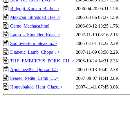
Bulgogi_Korean_Barbe..>
2006-04-20 05:11
1.5K
Mexican_Shredded_Bee..>
2006-03-06 07:27
1.5K
Carne_Machaca.html
2006-03-12 13:25
1.7K
Lamb_-_Shoulder_Roas..>
2007-11-19 08:16
2.1K
Southwestern_Steak_a..>
2006-04-01 17:22
2.2K
Diabetic_Lamb_Chops_..>
2007-11-09 08:56
2.2K
THE_EMBER39S_PORK_CH..>
2006-10-24 14:31
2.3K
Applebee39s_Quesadil..>
2006-09-13 10:45
2.3K
Seared_Petite_Lamb_C..>
2007-08-07 11:41
2.8K
Honeybaked_Ham_Glaze..>
2007-11-11 07:45
3.0K