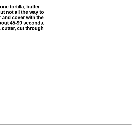
ne tortilla, butter
ut not all the way to
 and cover with the
about 45-90 seconds,
 cutter, cut through