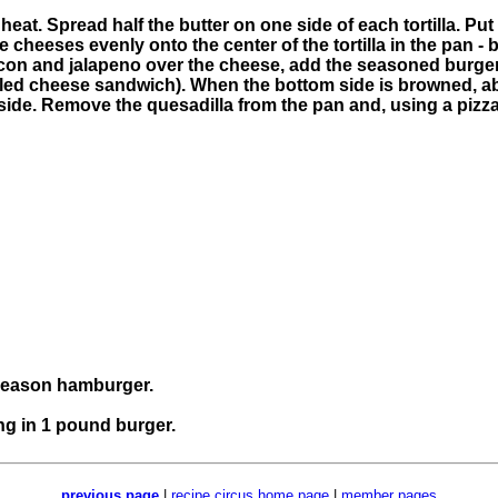
at. Spread half the butter on one side of each tortilla. Put o
 cheeses evenly onto the center of the tortilla in the pan - b
acon and jalapeno over the cheese, add the seasoned burger
 grilled cheese sandwich). When the bottom side is browned, 
er side. Remove the quesadilla from the pan and, using a pizza
 season hamburger.
ng in 1 pound burger.
previous page
|
recipe circus home page
|
member pages