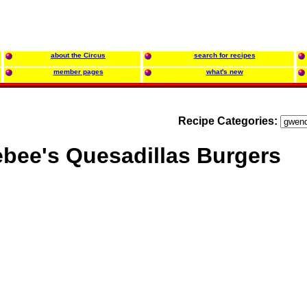
about the Circus
search for recipes
member pages
what's new
Recipe Categories:
bee's Quesadillas Burgers