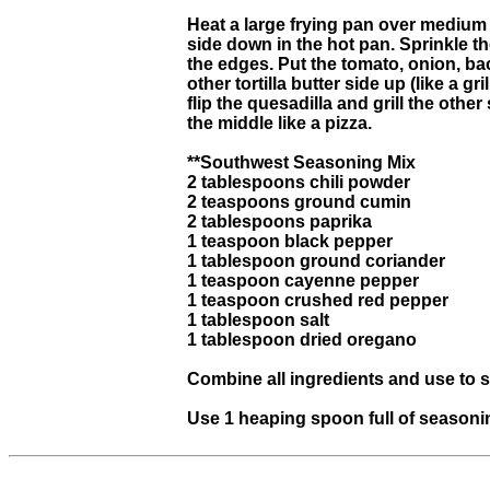
Heat a large frying pan over medium he
side down in the hot pan. Sprinkle the
the edges. Put the tomato, onion, b
other tortilla butter side up (like a
flip the quesadilla and grill the oth
the middle like a pizza.
**Southwest Seasoning Mix
2 tablespoons chili powder
2 teaspoons ground cumin
2 tablespoons paprika
1 teaspoon black pepper
1 tablespoon ground coriander
1 teaspoon cayenne pepper
1 teaspoon crushed red pepper
1 tablespoon salt
1 tablespoon dried oregano
Combine all ingredients and use to
Use 1 heaping spoon full of seasoni