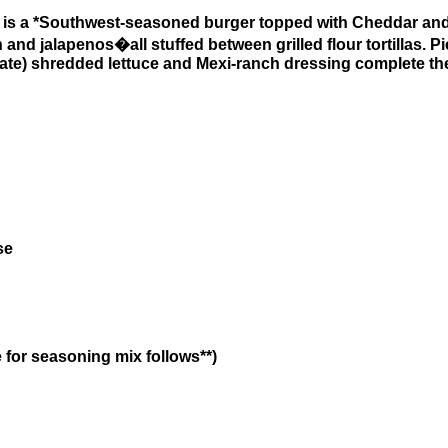
is a *Southwest-seasoned burger topped with Cheddar an
nd jalapenos�all stuffed between grilled flour tortillas. Pic
parate) shredded lettuce and Mexi-ranch dressing complete th
se
 for seasoning mix follows**)