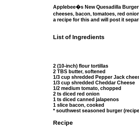
Applebee�s New Quesadilla Burger 
cheeses, bacon, tomatoes, red onion a
a recipe for this and will post it se
List of Ingredients
2 (10-inch) flour tortillas
2 TBS butter, softened
1/3 cup shredded Pepper Jack chee
1/3 cup shredded Cheddar Cheese
1/2 medium tomato, chopped
2 ts diced red onion
1 ts diced canned jalapenos
1 slice bacon, cooked
* southwest seasoned burger (recipe
Recipe