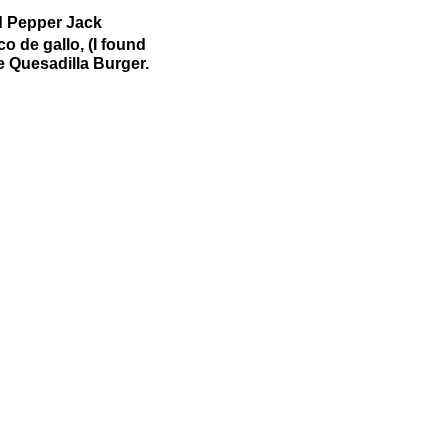
d Pepper Jack
o de gallo, (I found
e Quesadilla Burger.