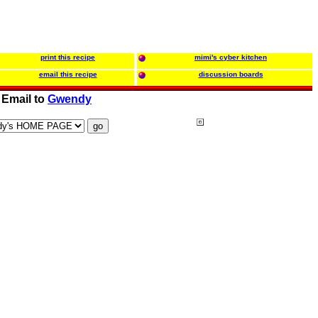
print this recipe
mimi's cyber kitchen
email this recipe
discussion boards
Email to
Gwendy