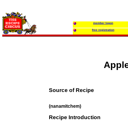
member logon
free registration
Apple
Source of Recipe
(nanamitchem)
Recipe Introduction