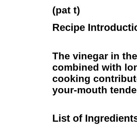
(pat t)
Recipe Introducti
The vinegar in the
combined with lo
cooking contribute
your-mouth tende
List of Ingredient