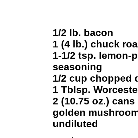
1/2 lb. bacon
1 (4 lb.) chuck roa
1-1/2 tsp. lemon-
seasoning
1/2 cup chopped di
1 Tblsp. Worceste
2 (10.75 oz.) can
golden mushroom
undiluted