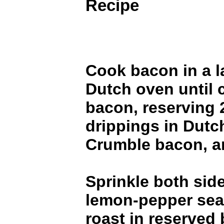
Recipe
Cook bacon in a l
Dutch oven until 
bacon, reserving 
drippings in Dutc
Crumble bacon, an
Sprinkle both side
lemon-pepper sea
roast in reserved