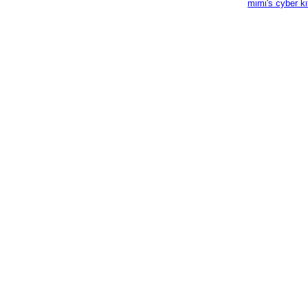
mimi's cyber k