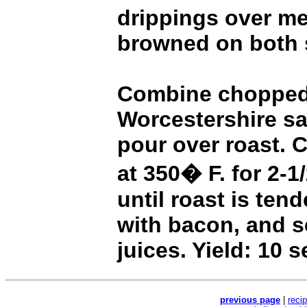
drippings over me
browned on both 
Combine chopped 
Worcestershire s
pour over roast. 
at 350� F. for 2-1
until roast is tend
with bacon, and s
juices. Yield: 10 s
previous page
|
reci