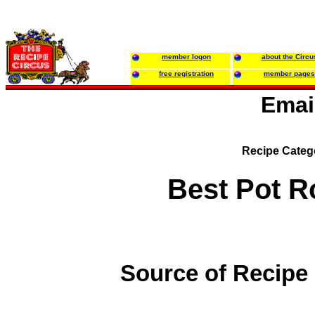
member logon
about the Circu
free registration
member pages
Emai
Recipe Categ
Best Pot R
Source of Recipe